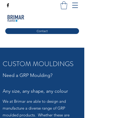
Contact
CUSTOM MOULDINGS
Need a GRP Moulding?
Any size, any shape, any colour
We at Brimar are able to design and
manufacture a diverse range of GRP
moulded products. Whether these are