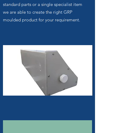
standard parts or a single specialist item
we are able to create the right GRP
moulded product for your requirement.