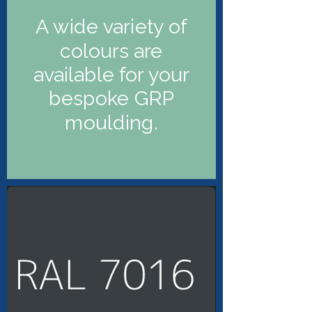
A wide variety of
colours are
available for your
bespoke GRP
moulding.