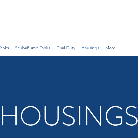
Tanks
ScubaPump Tanks
Dual Duty
Housings
More
HOUSING