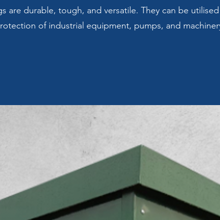
 are durable, tough, and versatile. They can be utilised
rotection of industrial equipment, pumps, and machiner