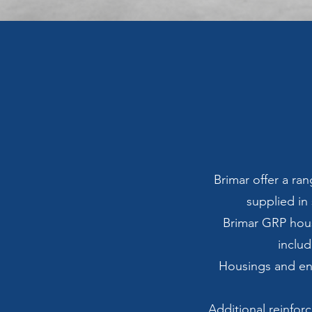
Brimar offer a r
supplied in 
Brimar GRP hous
includ
Housings and en
Additional reinfor