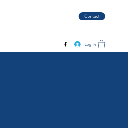
Contact
Log In
S