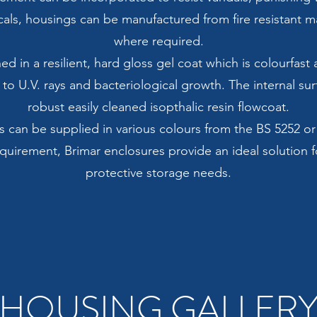
als, housings can be manufactured from fire resistant mat
where required.
hed in a resilient, hard gloss gel coat which is colourfas
 to U.V. rays and bacteriological growth. The internal sur
robust easily cleaned isopthalic resin flowcoat.
s can be supplied in various colours from the BS 5252 o
uirement, Brimar enclosures provide an ideal solution f
protective storage needs.
HOUSING GALLER