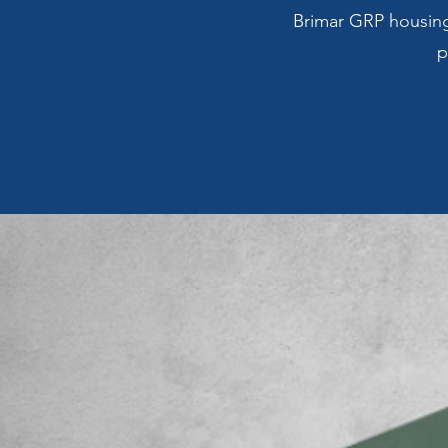
Brimar GRP housings
p