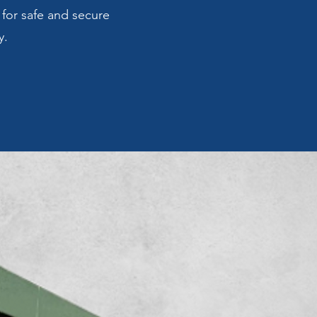
 for safe and secure
y.