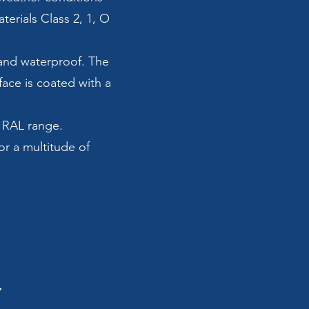
erials Class 2, 1, O
t and waterproof. The
face is coated with a
r RAL range.
or a multitude of
Y