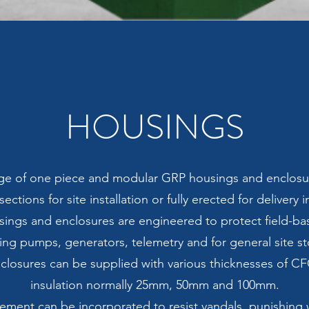
HOUSINGS
ange of one piece and modular GRP housings and enclosu
sections for site installation or fully erected for delivery 
ings and enclosures are engineered to protect field-ba
ing pumps, generators, telemetry and for general site s
closures can be supplied with various thicknesses of C
insulation normally 25mm, 50mm and 100mm.
cement can be incorporated to resist vandals, punishing