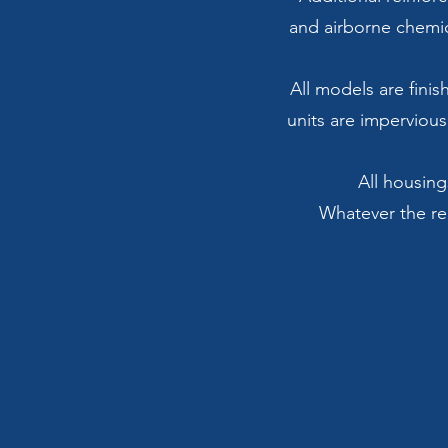
and airborne chemic
All models are finis
units are impervious
All housing
Whatever the req