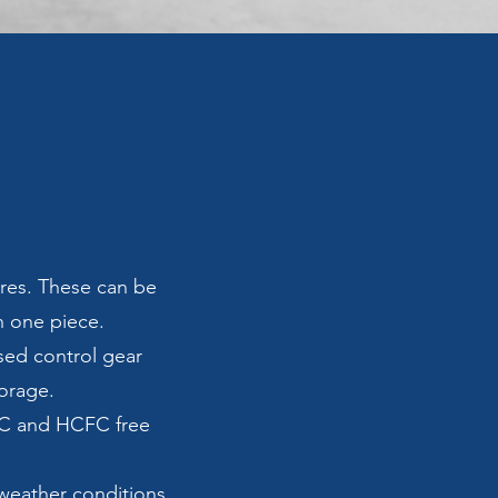
res. These can be
in one piece.
sed control gear
torage.
FC and HCFC free
 weather conditions