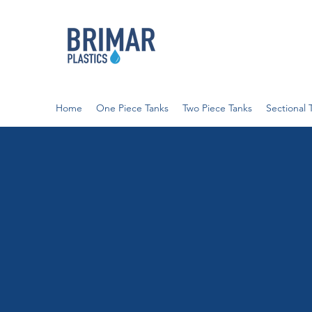
Home
One Piece Tanks
Two Piece Tanks
Sectional 