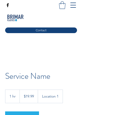
Contact
Service Name
19.99
US
1 hr
1
$19.99
Location 1
dollars
h