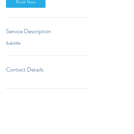
Book Now
Service Description
Subtitle
Contact Details